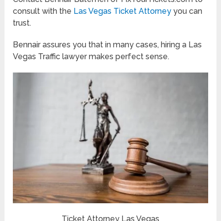
consult with the
Las Vegas Ticket Attorney
you can
trust.
Bennair assures you that in many cases, hiring a Las
Vegas Traffic lawyer makes perfect sense.
Ticket Attorney Las Vegas