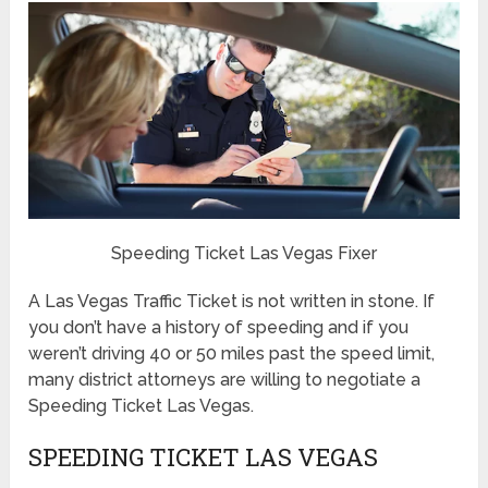
Speeding Ticket Las Vegas Fixer
A Las Vegas Traffic Ticket is not written in stone. If
you don’t have a history of speeding and if you
weren’t driving 40 or 50 miles past the speed limit,
many district attorneys are willing to negotiate a
Speeding Ticket Las Vegas.
SPEEDING TICKET LAS VEGAS