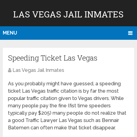
LAS VEGAS JAIL INMATES
MENU
Speeding Ticket Las Vegas
Las Vegas Jail Inmates
As you probably might have guessed, a speeding
ticket Las Vegas traffic citation is by far the most
popular traffic citation given to Vegas drivers. While
many people pay the fine (fist time speeders
typically pay $205) many people do not realize that
a good Traffic Lawyer Las Vegas such as Bennair
Batemen can often make that ticket disappear.