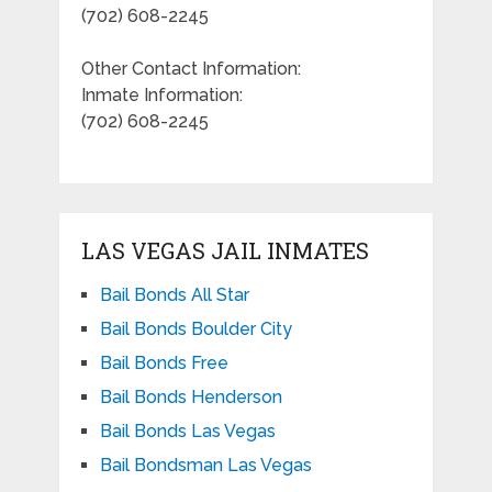
(702) 608-2245
Other Contact Information:
Inmate Information:
(702) 608-2245
LAS VEGAS JAIL INMATES
Bail Bonds All Star
Bail Bonds Boulder City
Bail Bonds Free
Bail Bonds Henderson
Bail Bonds Las Vegas
Bail Bondsman Las Vegas