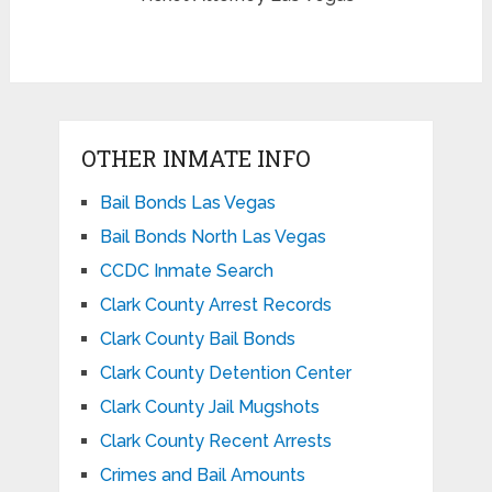
OTHER INMATE INFO
Bail Bonds Las Vegas
Bail Bonds North Las Vegas
CCDC Inmate Search
Clark County Arrest Records
Clark County Bail Bonds
Clark County Detention Center
Clark County Jail Mugshots
Clark County Recent Arrests
Crimes and Bail Amounts