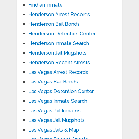
Find an Inmate
Henderson Arrest Records
Henderson Bail Bonds
Henderson Detention Center
Henderson Inmate Search
Henderson Jail Mugshots
Henderson Recent Arrests
Las Vegas Arrest Records
Las Vegas Bail Bonds
Las Vegas Detention Center
Las Vegas Inmate Search
Las Vegas Jail Inmates
Las Vegas Jail Mugshots
Las Vegas Jails & Map