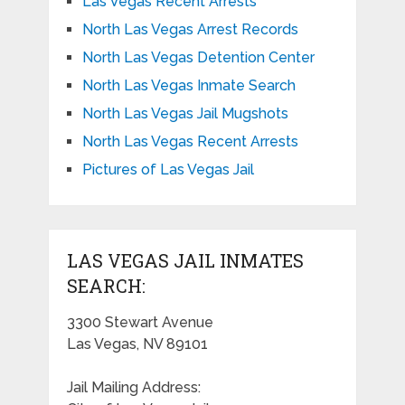
Las Vegas Recent Arrests
North Las Vegas Arrest Records
North Las Vegas Detention Center
North Las Vegas Inmate Search
North Las Vegas Jail Mugshots
North Las Vegas Recent Arrests
Pictures of Las Vegas Jail
LAS VEGAS JAIL INMATES
SEARCH:
3300 Stewart Avenue
Las Vegas, NV 89101
Jail Mailing Address: