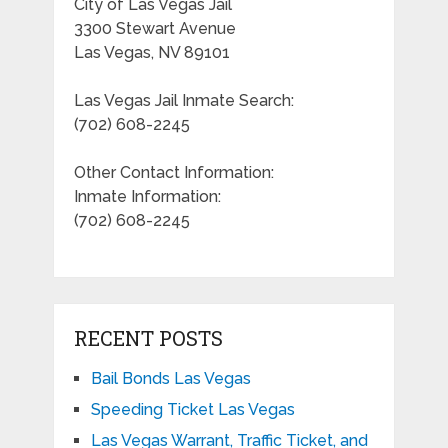
City of Las Vegas Jail
3300 Stewart Avenue
Las Vegas, NV 89101
Las Vegas Jail Inmate Search:
(702) 608-2245
Other Contact Information:
Inmate Information:
(702) 608-2245
RECENT POSTS
Bail Bonds Las Vegas
Speeding Ticket Las Vegas
Las Vegas Warrant, Traffic Ticket, and