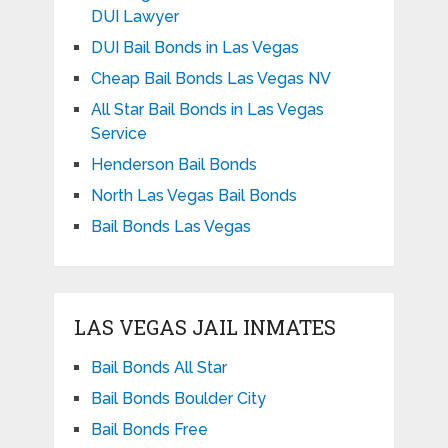
DUI Lawyer
DUI Bail Bonds in Las Vegas
Cheap Bail Bonds Las Vegas NV
All Star Bail Bonds in Las Vegas
Service
Henderson Bail Bonds
North Las Vegas Bail Bonds
Bail Bonds Las Vegas
LAS VEGAS JAIL INMATES
Bail Bonds All Star
Bail Bonds Boulder City
Bail Bonds Free