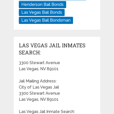
Henderson Bail Bonds
Las Vegas Bail Bonds
Las Vegas Bail Bondsman
LAS VEGAS JAIL INMATES
SEARCH:
3300 Stewart Avenue
Las Vegas, NV 89101
Jail Mailing Address:
City of Las Vegas Jail
3300 Stewart Avenue
Las Vegas, NV 89101
Las Vegas Jail Inmate Search: