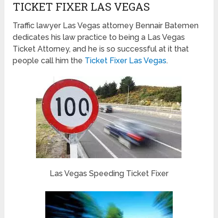
TICKET FIXER LAS VEGAS
Traffic lawyer Las Vegas attorney Bennair Batemen
dedicates his law practice to being a Las Vegas
Ticket Attorney, and he is so successful at it that
people call him the
Ticket Fixer Las Vegas
.
Las Vegas Speeding Ticket Fixer