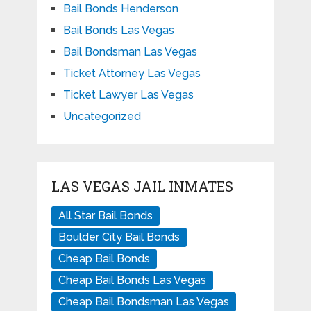
Bail Bonds Henderson
Bail Bonds Las Vegas
Bail Bondsman Las Vegas
Ticket Attorney Las Vegas
Ticket Lawyer Las Vegas
Uncategorized
LAS VEGAS JAIL INMATES
All Star Bail Bonds
Boulder City Bail Bonds
Cheap Bail Bonds
Cheap Bail Bonds Las Vegas
Cheap Bail Bondsman Las Vegas