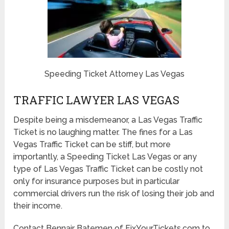
Speeding Ticket Attorney Las Vegas
TRAFFIC LAWYER LAS VEGAS
Despite being a misdemeanor, a Las Vegas Traffic
Ticket is no laughing matter. The fines for a Las
Vegas Traffic Ticket can be stiff, but more
importantly, a Speeding Ticket Las Vegas or any
type of Las Vegas Traffic Ticket can be costly not
only for insurance purposes but in particular
commercial drivers run the risk of losing their job and
their income.
Contact Bennair Batemen of FixYourTickets.com to