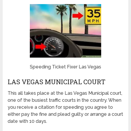
Speeding Ticket Fixer Las Vegas
LAS VEGAS MUNICIPAL COURT
This all takes place at the Las Vegas Municipal court,
one of the busiest traffic courts in the country. When
you receive a citation for speeding you agree to
either pay the fine and plead guilty or arrange a court
date with 10 days.