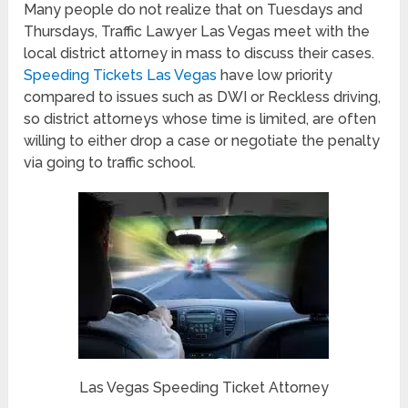
Many people do not realize that on Tuesdays and
Thursdays, Traffic Lawyer Las Vegas meet with the
local district attorney in mass to discuss their cases.
Speeding Tickets Las Vegas
have low priority
compared to issues such as DWI or Reckless driving,
so district attorneys whose time is limited, are often
willing to either drop a case or negotiate the penalty
via going to traffic school.
Las Vegas Speeding Ticket Attorney